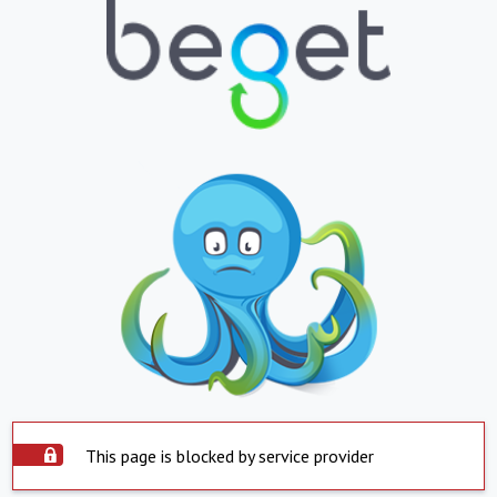
This page is blocked by service provider