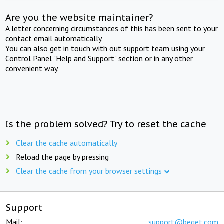
Are you the website maintainer?
A letter concerning circumstances of this has been sent to your
contact email automatically.
You can also get in touch with out support team using your
Control Panel "Help and Support" section or in any other
convenient way.
Is the problem solved? Try to reset the cache
Clear the cache automatically
Reload the page by pressing
Clear the cache from your browser settings
Support
Mail:
support@beget.com