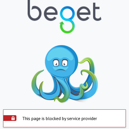
This page is blocked by service provider