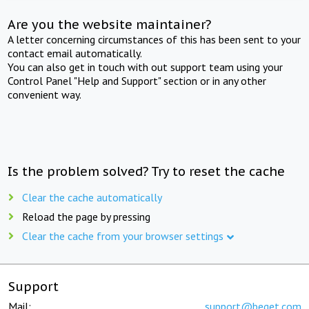
Are you the website maintainer?
A letter concerning circumstances of this has been sent to your
contact email automatically.
You can also get in touch with out support team using your
Control Panel "Help and Support" section or in any other
convenient way.
Is the problem solved? Try to reset the cache
Clear the cache automatically
Reload the page by pressing
Clear the cache from your browser settings
Support
Mail:
support@beget.com