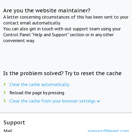
Are you the website maintainer?
A letter concerning circumstances of this has been sent to your
contact email automatically.
You can also get in touch with out support team using your
Control Panel "Help and Support" section or in any other
convenient way.
Is the problem solved? Try to reset the cache
Clear the cache automatically
Reload the page by pressing
Clear the cache from your browser settings
Support
Mail:
support@beget.com