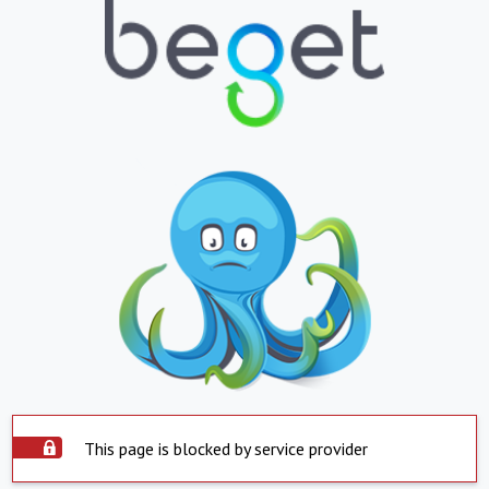
This page is blocked by service provider