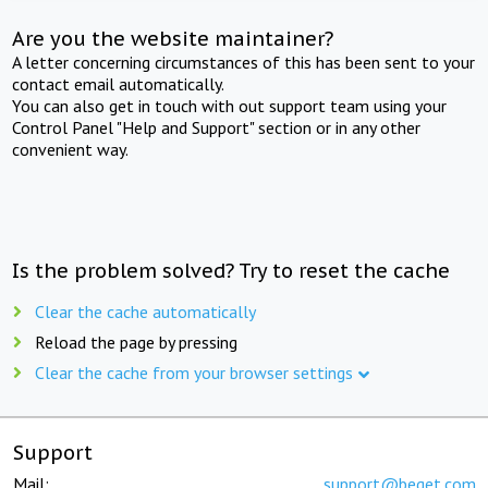
Are you the website maintainer?
A letter concerning circumstances of this has been sent to your
contact email automatically.
You can also get in touch with out support team using your
Control Panel "Help and Support" section or in any other
convenient way.
Is the problem solved? Try to reset the cache
Clear the cache automatically
Reload the page by pressing
Clear the cache from your browser settings
Support
Mail:
support@beget.com