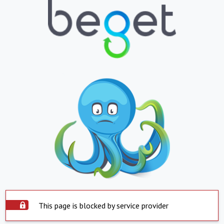
This page is blocked by service provider