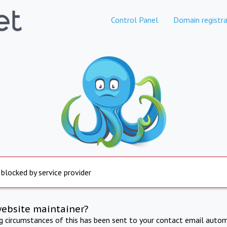
Control Panel
Domain registra
 blocked by service provider
website maintainer?
ng circumstances of this has been sent to your contact email autom