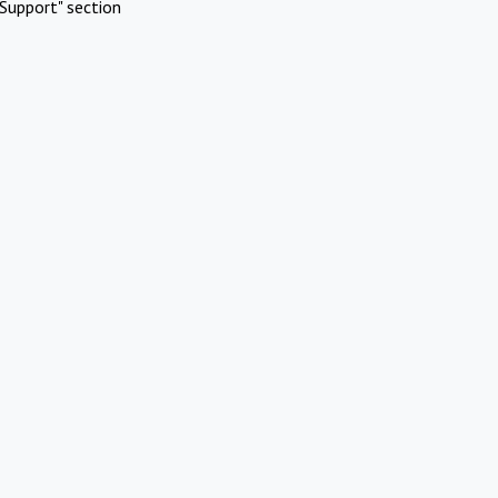
Support" section