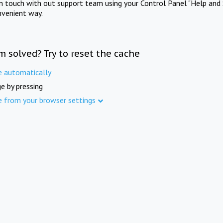
in touch with out support team using your Control Panel "Help and 
nvenient way.
m solved? Try to reset the cache
e automatically
e by pressing
e from your browser settings