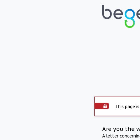
This page is
Are you the 
A letter concerni