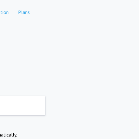
tion
Plans
atically.