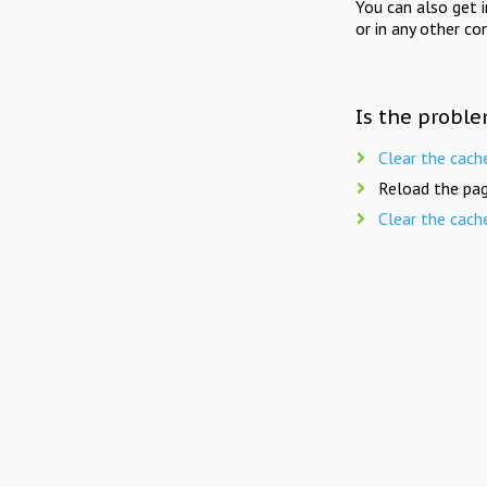
You can also get 
or in any other co
Is the proble
Clear the cach
Reload the pag
Clear the cach