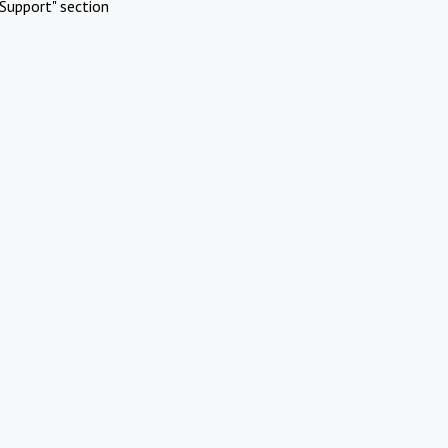
Support" section