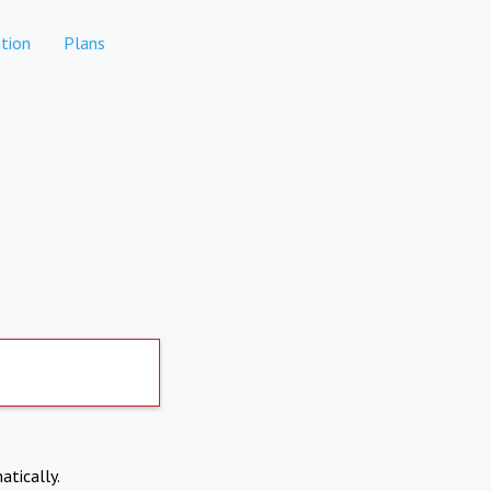
tion
Plans
atically.