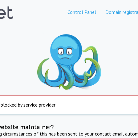
Control Panel
Domain registra
 blocked by service provider
website maintainer?
ng circumstances of this has been sent to your contact email autom