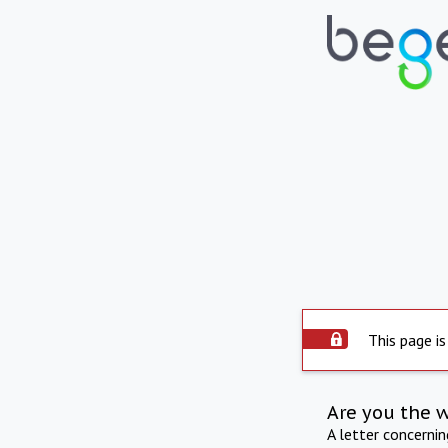
This page is
Are you the 
A letter concerni