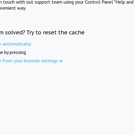
in touch with out support team using your Control Panel "Help and 
nvenient way.
m solved? Try to reset the cache
e automatically
e by pressing
e from your browser settings