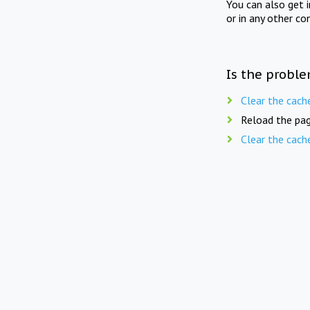
You can also get 
or in any other co
Is the proble
Clear the cach
Reload the pag
Clear the cach