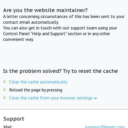
Are you the website maintainer?
A letter concerning circumstances of this has been sent to your
contact email automatically.
You can also get in touch with out support team using your
Control Panel "Help and Support" section or in any other
convenient way.
Is the problem solved? Try to reset the cache
Clear the cache automatically
Reload the page by pressing
Clear the cache from your browser settings
Support
Mail:
support@beget.com