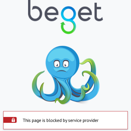
This page is blocked by service provider