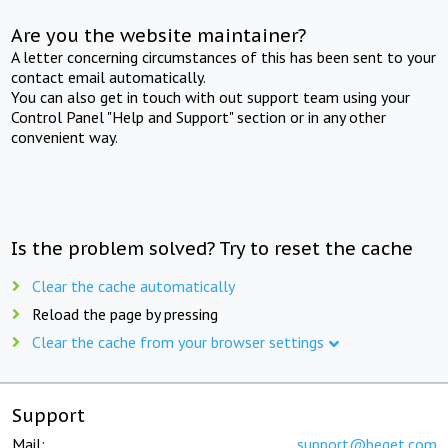
Are you the website maintainer?
A letter concerning circumstances of this has been sent to your
contact email automatically.
You can also get in touch with out support team using your
Control Panel "Help and Support" section or in any other
convenient way.
Is the problem solved? Try to reset the cache
Clear the cache automatically
Reload the page by pressing
Clear the cache from your browser settings
Support
Mail:
support@beget.com