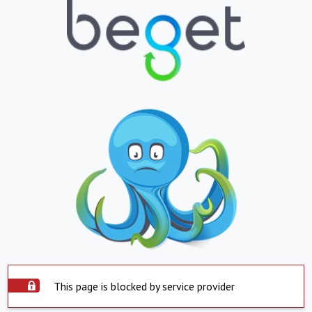
This page is blocked by service provider