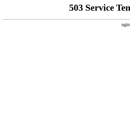
503 Service Te
ngin