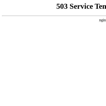
503 Service Te
ngin