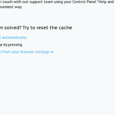
in touch with out support team using your Control Panel "Help and 
nvenient way.
m solved? Try to reset the cache
e automatically
e by pressing
e from your browser settings