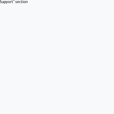
Support" section