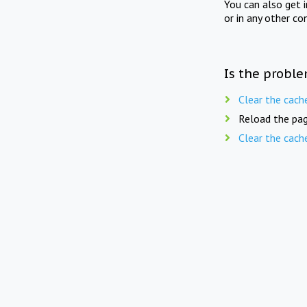
You can also get 
or in any other co
Is the proble
Clear the cach
Reload the pag
Clear the cach