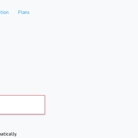
tion
Plans
atically.