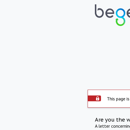
This page is
Are you the 
A letter concerni