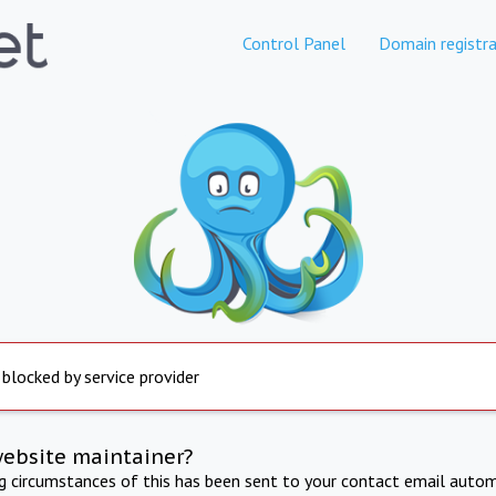
Control Panel
Domain registra
 blocked by service provider
website maintainer?
ng circumstances of this has been sent to your contact email autom