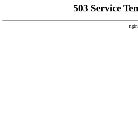
503 Service Te
ngin