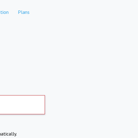
tion
Plans
atically.