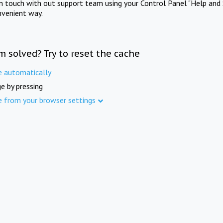
in touch with out support team using your Control Panel "Help and 
nvenient way.
m solved? Try to reset the cache
e automatically
e by pressing
e from your browser settings