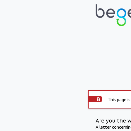
This page is
Are you the 
A letter concerni