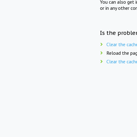
You can also get 
or in any other co
Is the proble
Clear the cach
Reload the pag
Clear the cach