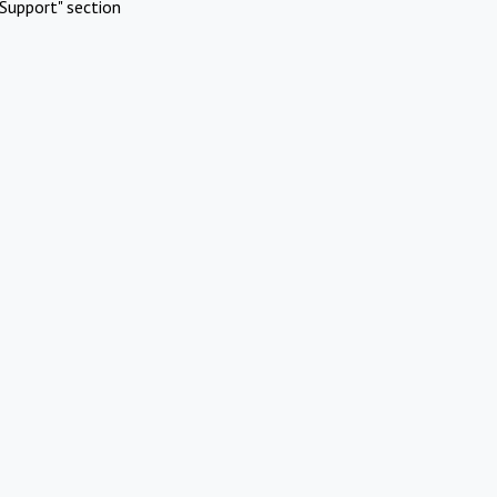
Support" section