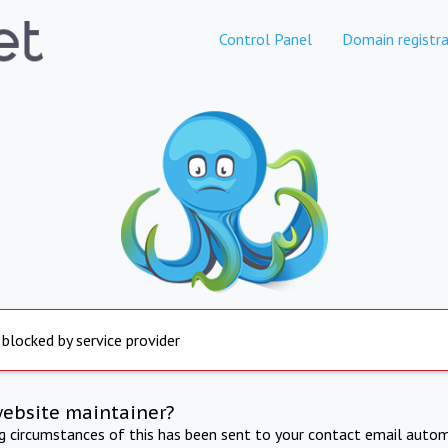
Control Panel
Domain registra
 blocked by service provider
website maintainer?
ng circumstances of this has been sent to your contact email autom