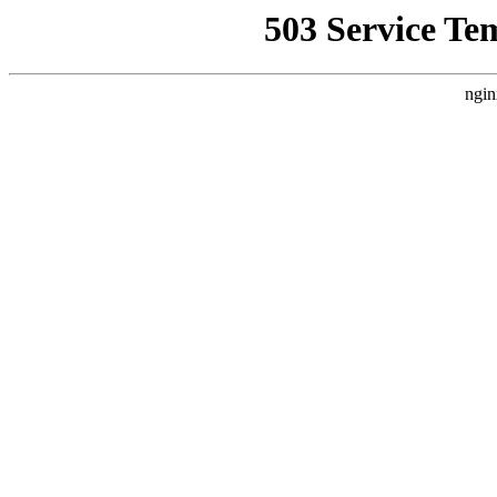
503 Service Te
ngin