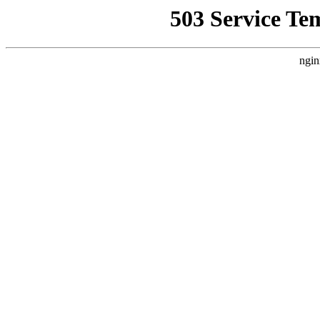
503 Service Te
ngin