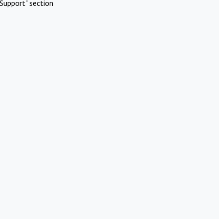
Support" section