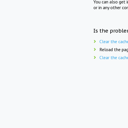
You can also get 
or in any other co
Is the proble
Clear the cach
Reload the pag
Clear the cach