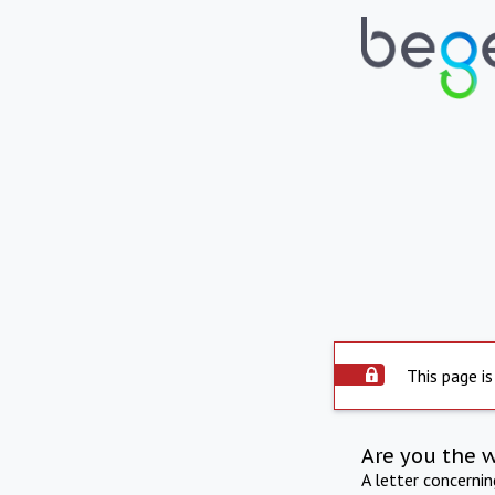
This page is
Are you the 
A letter concerni