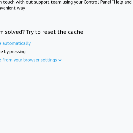
in touch with out support team using your Control Panel "Help and 
nvenient way.
m solved? Try to reset the cache
e automatically
e by pressing
e from your browser settings