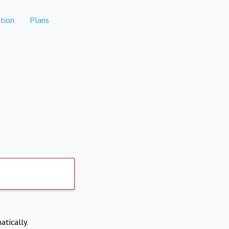
tion
Plans
atically.