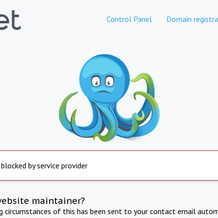
Control Panel
Domain registra
 blocked by service provider
website maintainer?
ng circumstances of this has been sent to your contact email autom