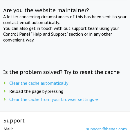
Are you the website maintainer?
A letter concerning circumstances of this has been sent to your
contact email automatically.
You can also get in touch with out support team using your
Control Panel "Help and Support" section or in any other
convenient way.
Is the problem solved? Try to reset the cache
Clear the cache automatically
Reload the page by pressing
Clear the cache from your browser settings
Support
Mail:
support@beget.com