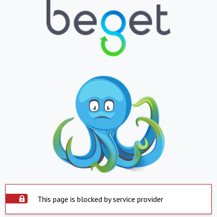
This page is blocked by service provider