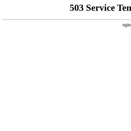
503 Service Te
ngin