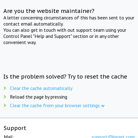
Are you the website maintainer?
A letter concerning circumstances of this has been sent to your
contact email automatically.
You can also get in touch with out support team using your
Control Panel "Help and Support" section or in any other
convenient way.
Is the problem solved? Try to reset the cache
Clear the cache automatically
Reload the page by pressing
Clear the cache from your browser settings
Support
Mail:
support@beget.com