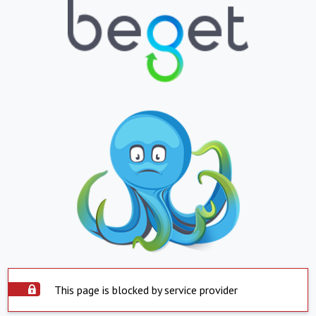
This page is blocked by service provider