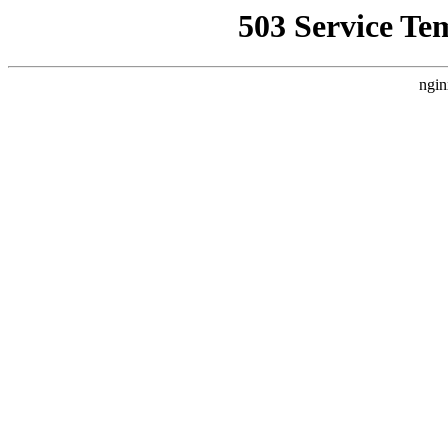
503 Service Te
ngin