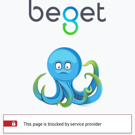
This page is blocked by service provider