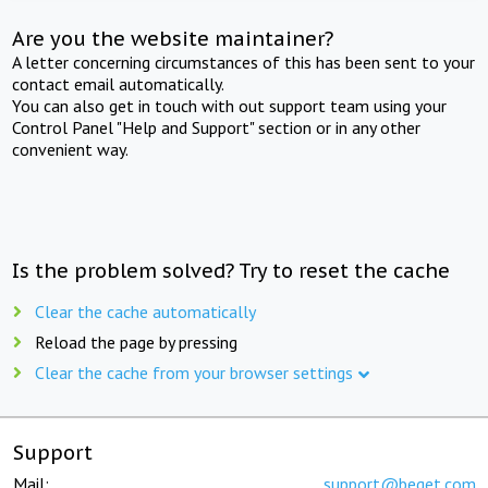
Are you the website maintainer?
A letter concerning circumstances of this has been sent to your
contact email automatically.
You can also get in touch with out support team using your
Control Panel "Help and Support" section or in any other
convenient way.
Is the problem solved? Try to reset the cache
Clear the cache automatically
Reload the page by pressing
Clear the cache from your browser settings
Support
Mail:
support@beget.com