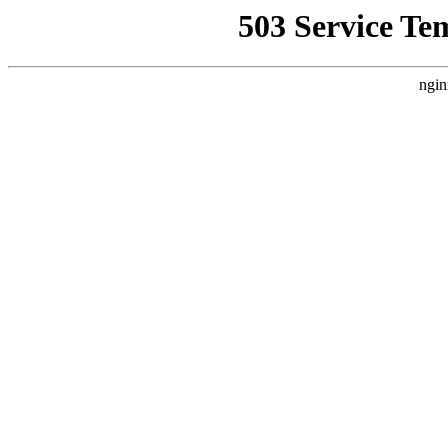
503 Service Te
ngin