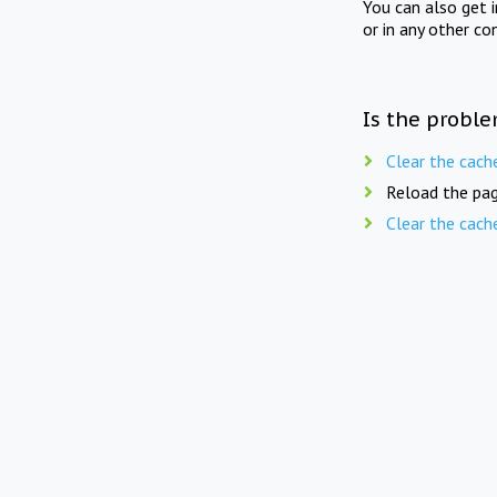
You can also get 
or in any other co
Is the proble
Clear the cach
Reload the pag
Clear the cach