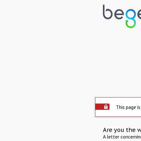
This page is
Are you the 
A letter concerni