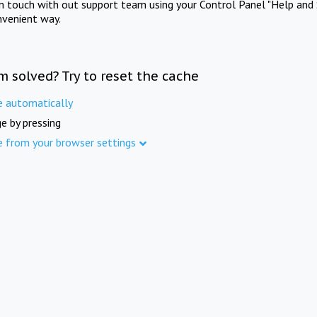
in touch with out support team using your Control Panel "Help and 
nvenient way.
m solved? Try to reset the cache
e automatically
e by pressing
e from your browser settings