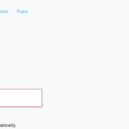
tion
Plans
atically.