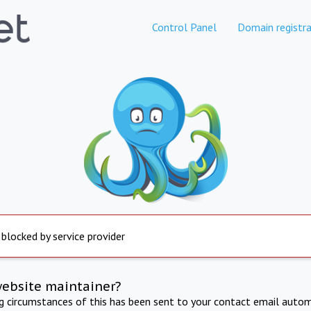
Control Panel
Domain registra
 blocked by service provider
website maintainer?
ng circumstances of this has been sent to your contact email autom