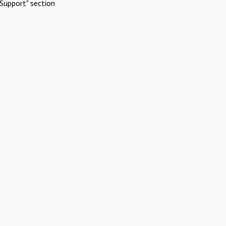
Support" section