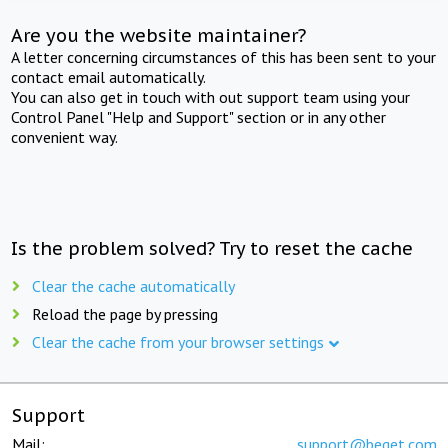
Are you the website maintainer?
A letter concerning circumstances of this has been sent to your
contact email automatically.
You can also get in touch with out support team using your
Control Panel "Help and Support" section or in any other
convenient way.
Is the problem solved? Try to reset the cache
Clear the cache automatically
Reload the page by pressing
Clear the cache from your browser settings
Support
Mail:
support@beget.com