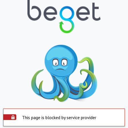
This page is blocked by service provider