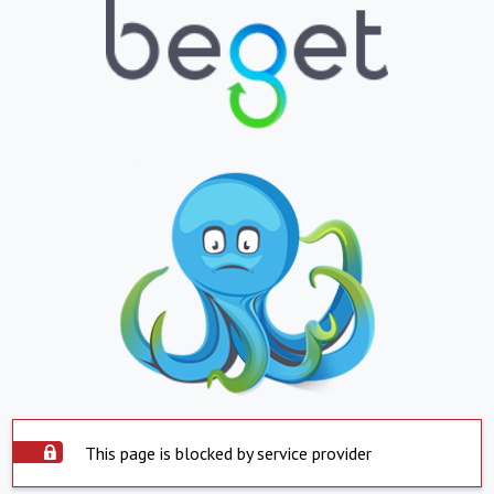
This page is blocked by service provider