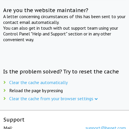
Are you the website maintainer?
A letter concerning circumstances of this has been sent to your
contact email automatically.
You can also get in touch with out support team using your
Control Panel "Help and Support" section or in any other
convenient way.
Is the problem solved? Try to reset the cache
Clear the cache automatically
Reload the page by pressing
Clear the cache from your browser settings
Support
Mail:
support@beget.com