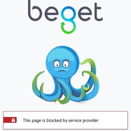
This page is blocked by service provider