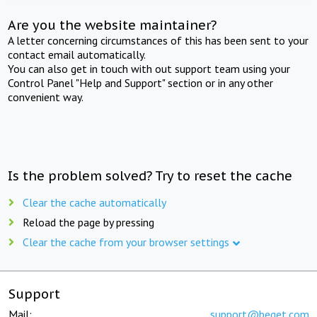
Are you the website maintainer?
A letter concerning circumstances of this has been sent to your
contact email automatically.
You can also get in touch with out support team using your
Control Panel "Help and Support" section or in any other
convenient way.
Is the problem solved? Try to reset the cache
Clear the cache automatically
Reload the page by pressing
Clear the cache from your browser settings
Support
Mail:
support@beget.com