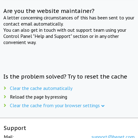
Are you the website maintainer?
A letter concerning circumstances of this has been sent to your
contact email automatically.
You can also get in touch with out support team using your
Control Panel "Help and Support" section or in any other
convenient way.
Is the problem solved? Try to reset the cache
Clear the cache automatically
Reload the page by pressing
Clear the cache from your browser settings
Support
Mail:
support@beget.com