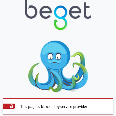
This page is blocked by service provider