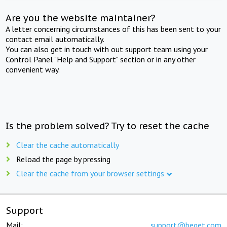
Are you the website maintainer?
A letter concerning circumstances of this has been sent to your
contact email automatically.
You can also get in touch with out support team using your
Control Panel "Help and Support" section or in any other
convenient way.
Is the problem solved? Try to reset the cache
Clear the cache automatically
Reload the page by pressing
Clear the cache from your browser settings
Support
Mail:
support@beget.com