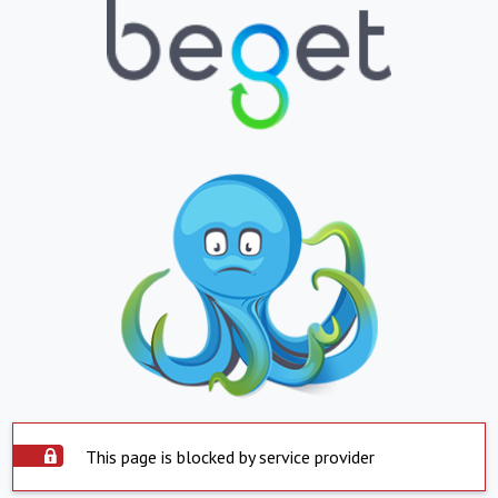
This page is blocked by service provider