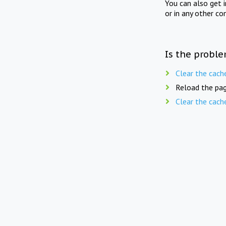
You can also get 
or in any other co
Is the proble
Clear the cach
Reload the pag
Clear the cach