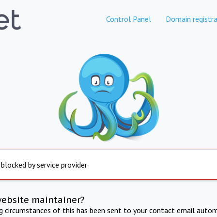
Control Panel
Domain registra
 blocked by service provider
website maintainer?
ng circumstances of this has been sent to your contact email autom