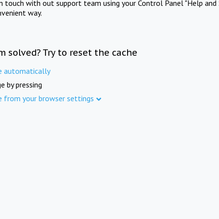
in touch with out support team using your Control Panel "Help and 
nvenient way.
m solved? Try to reset the cache
e automatically
e by pressing
e from your browser settings