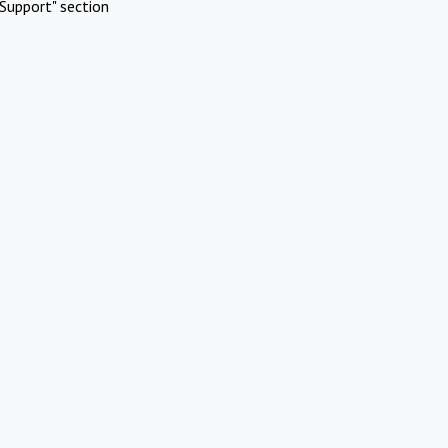
Support" section