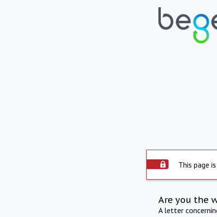
This page is
Are you the 
A letter concerni