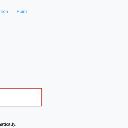
tion
Plans
atically.