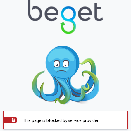
This page is blocked by service provider