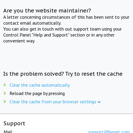
Are you the website maintainer?
A letter concerning circumstances of this has been sent to your
contact email automatically.
You can also get in touch with out support team using your
Control Panel "Help and Support" section or in any other
convenient way.
Is the problem solved? Try to reset the cache
Clear the cache automatically
Reload the page by pressing
Clear the cache from your browser settings
Support
Mail:
support@beget.com