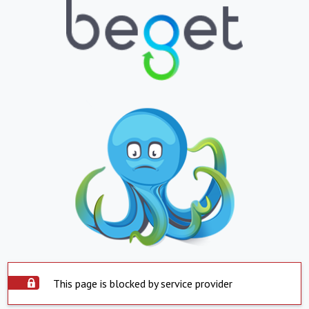
This page is blocked by service provider