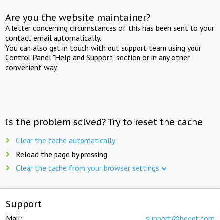
Are you the website maintainer?
A letter concerning circumstances of this has been sent to your
contact email automatically.
You can also get in touch with out support team using your
Control Panel "Help and Support" section or in any other
convenient way.
Is the problem solved? Try to reset the cache
Clear the cache automatically
Reload the page by pressing
Clear the cache from your browser settings
Support
Mail:
support@beget.com