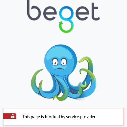
This page is blocked by service provider