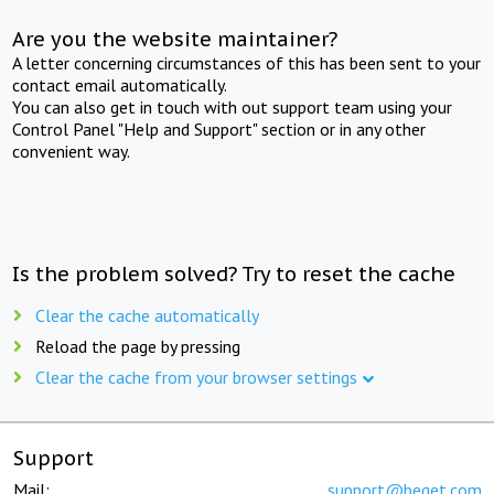
Are you the website maintainer?
A letter concerning circumstances of this has been sent to your
contact email automatically.
You can also get in touch with out support team using your
Control Panel "Help and Support" section or in any other
convenient way.
Is the problem solved? Try to reset the cache
Clear the cache automatically
Reload the page by pressing
Clear the cache from your browser settings
Support
Mail:
support@beget.com