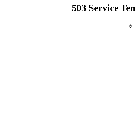
503 Service Te
ngin