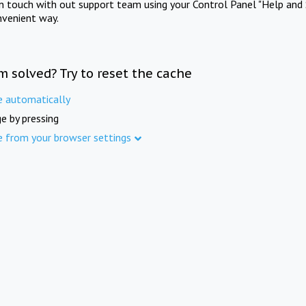
in touch with out support team using your Control Panel "Help and 
nvenient way.
m solved? Try to reset the cache
e automatically
e by pressing
e from your browser settings