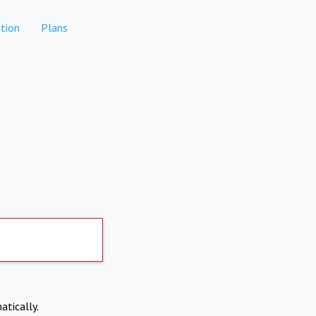
tion
Plans
atically.