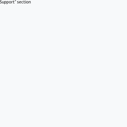
Support" section