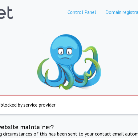
Control Panel
Domain registra
 blocked by service provider
website maintainer?
ng circumstances of this has been sent to your contact email autom