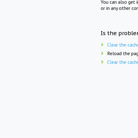
You can also get 
or in any other co
Is the proble
Clear the cach
Reload the pag
Clear the cach