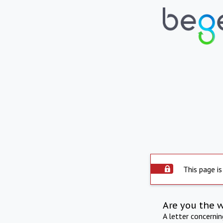
This page is
Are you the 
A letter concerni