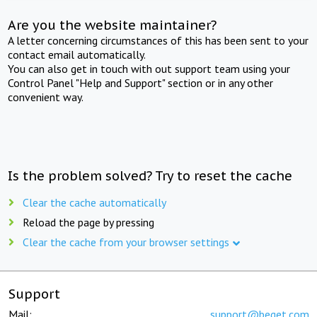
Are you the website maintainer?
A letter concerning circumstances of this has been sent to your
contact email automatically.
You can also get in touch with out support team using your
Control Panel "Help and Support" section or in any other
convenient way.
Is the problem solved? Try to reset the cache
Clear the cache automatically
Reload the page by pressing
Clear the cache from your browser settings
Support
Mail:
support@beget.com