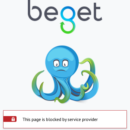
This page is blocked by service provider